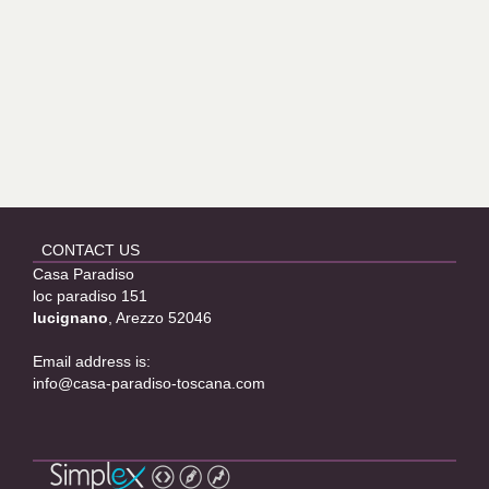
CONTACT US
Casa Paradiso
loc paradiso 151
lucignano
, Arezzo 52046
Email address is:
info@casa-paradiso-toscana.com